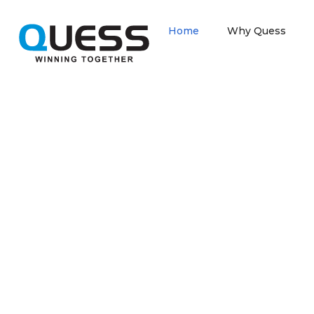
Home
Why Quess