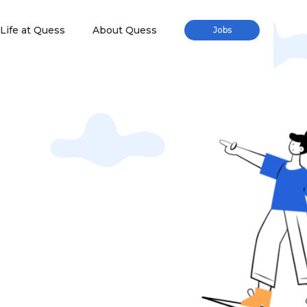
Life at Quess
About Quess
Jobs